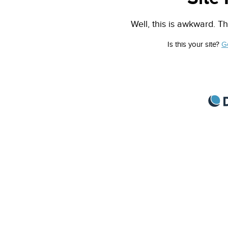
Well, this is awkward. Th
Is this your site?
G